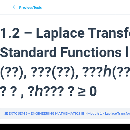
Previous Topic
1.2 – Laplace Transf
Standard Functions li
(??), ???(??), ???ℎ(?
? ? , ?ℎ??? ? ≥ 0
SE EXTC SEM 3 – ENGINEERING MATHEMATICS III
Module 1 – Laplace Transfo