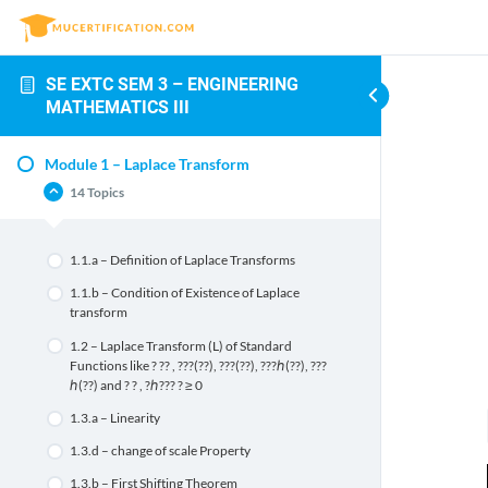
SE EXTC SEM 3 – ENGINEERING
MATHEMATICS III
Module 1 – Laplace Transform
14 Topics
1.1.a – Definition of Laplace Transforms
1.1.b – Condition of Existence of Laplace
transform
1.2 – Laplace Transform (L) of Standard
Functions like ? ?? , ???(??), ???(??), ???ℎ(??), ???
ℎ(??) and ? ? , ?ℎ??? ? ≥ 0
1.3.a – Linearity
1.3.d – change of scale Property
1.3.b – First Shifting Theorem