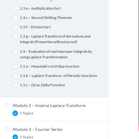
1.3.e – multiplication by t
1.3.c – Second Shifting Theorem
1.3.f – Division by t
1.3.g – Laplace Transform of derivatives and
integrals (Properties without proof)
1.4 – Evaluation of real improper integrals by
using Laplace Transformation
1.5.a – Heaviside’s Unit Step function
1.5.b – Laplace Transform. of Periodic functions
1.5.c – Dirac Delta Function
Module 2 – Inverse Laplace Transform
7 Topics
Module 3 – Fourier Series
2.1.a – Inverse Laplace Transform
7 Topics