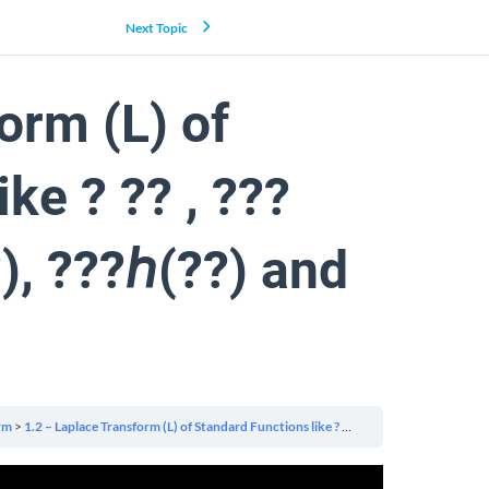
Next Topic
orm (L) of
ke ? ?? , ???
?), ???ℎ(??) and
rm
1.2 – Laplace Transform (L) of Standard Functions like ? ?? , ???(??), ???(??), ???ℎ(??), ???ℎ(??) and ? ? , ?ℎ??? ? ≥ 0