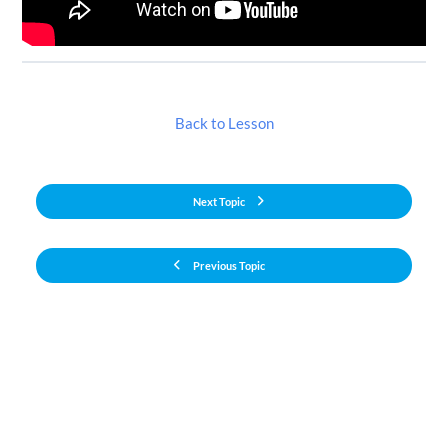
Back to Lesson
Next Topic
Previous Topic