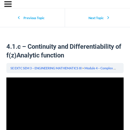
Previous Topic
Next Topic
4.1.c – Continuity and Differentiability of
f(z)Analytic function
SE EXTC SEM 3 – ENGINEERING MATHEMATICS III
Module 4 – Complex Variables