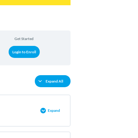
Get Started
Login to Enroll
Expand All
Expand