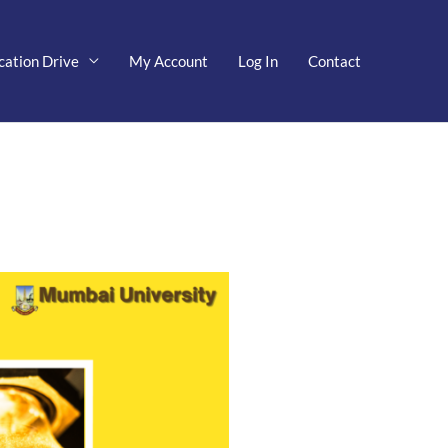
cation Drive
My Account
Log In
Contact