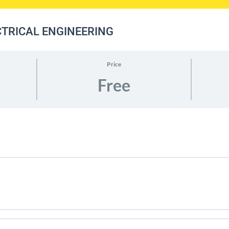
ECTRICAL ENGINEERING
Price
Free