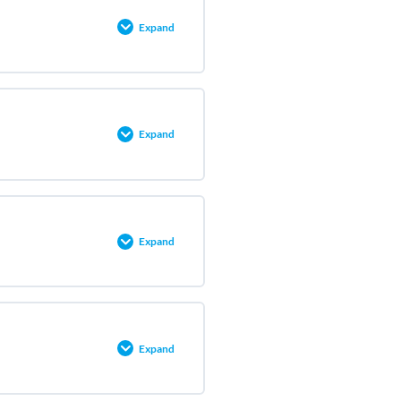
0% COMPLETE
0/9 Steps
Expand
0% COMPLETE
0/5 Steps
Expand
0% COMPLETE
0/3 Steps
Expand
0% COMPLETE
0/6 Steps
Expand