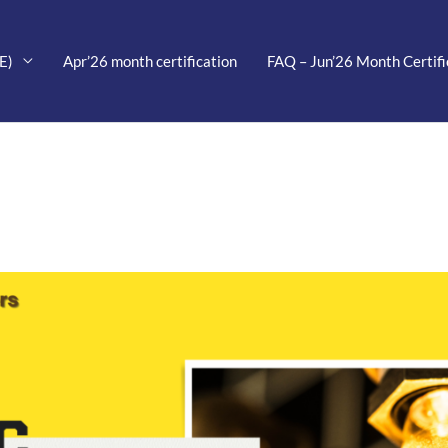
E)
Apr’26 month certification
FAQ – Jun’26 Month Certifi