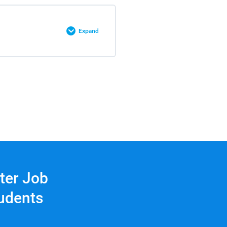
0% COMPLETE
0/3 Steps
Expand
0% COMPLETE
0/2 Steps
tter Job
tudents