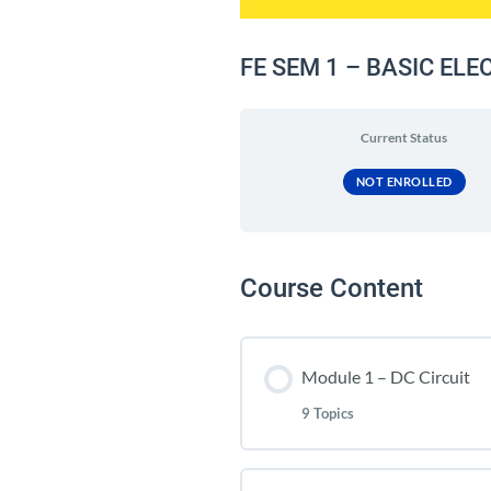
FE SEM 1 – BASIC EL
Current Status
NOT ENROLLED
Course Content
Module 1 – DC Circuit
9 Topics