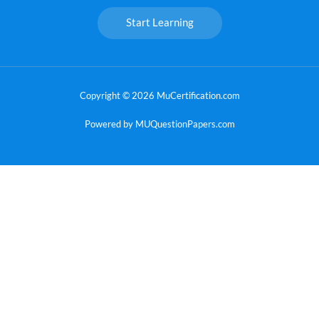
Start Learning
Copyright © 2026 MuCertification.com
Powered by MUQuestionPapers.com