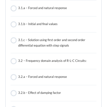
3.1.a – Forced and natural response
3.1.b – Initial and final values
3.1.c – Solution using first order and second order
differential equation with step signals
3.2 – Frequency domain analysis of R-L-C Circuits:
3.2.a – Forced and natural response
3.2.b – Effect of damping factor