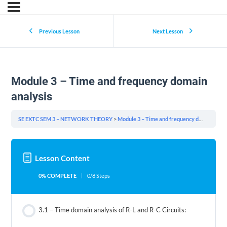
Previous Lesson
Next Lesson
Module 3 – Time and frequency domain
analysis
SE EXTC SEM 3 – NETWORK THEORY
Module 3 – Time and frequency domain analysis
Lesson Content
0% COMPLETE
0/8 Steps
3.1 – Time domain analysis of R-L and R-C Circuits: