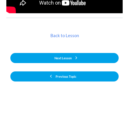
Back to Lesson
Next Lesson
Previous Topic