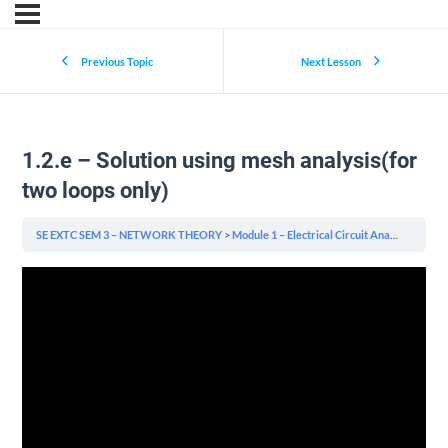
Previous Topic
Next Lesson
1.2.e – Solution using mesh analysis(for
two loops only)
SE EXTC SEM 3 – NETWORK THEORY
Module 1 – Electrical Circuit Analysis
1.2.e