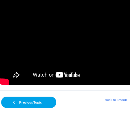
Back to Lesson
Previous Topic