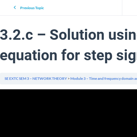
Previous Topic
3.2.c – Solution usi
equation for step sig
SE EXTC SEM 3 – NETWORK THEORY
Module 3 – Time and frequency domain an