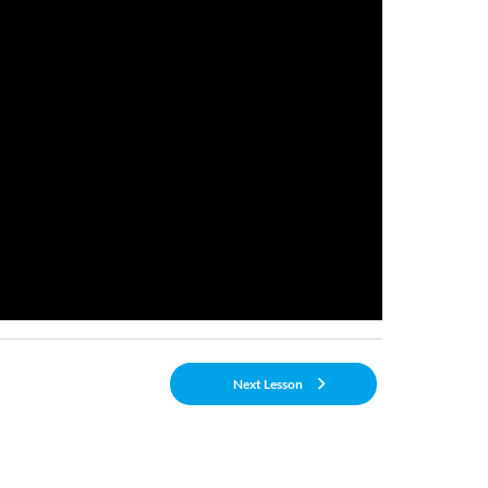
Next Lesson