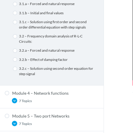
2.2.b – KVL & KCL using matrix
1.1.b.3 – Norton’s theorem
3.1.a – Forced and natural response
2.1.a – Objectives of graph theory
1.1.b.4 – Maximum Power Transfer Theorems
3.1.b – Initial and final values
2.1.b – Linear Oriented Graphs
1.2.a – Concept of Self and mutual inductances
3.1.c – Solution using first order and second
order differential equation with step signals
2.1.c – Graph terminologies
1.2.b – Coefficient of coupling
3.2 – Frequency domain analysis of R-L-C
2.1.d.1 – Incidence matrix
1.2.c – Dot convention
Circuits:
2.1.d.2 – Circuit matrix
1.2.d – Equivalent circuit
3.2.a – Forced and natural response
2.1.d.3 – Cut-set matrix
1.2.e – Solution using mesh analysis(for two
3.2.b – Effect of damping factor
loops only)
3.2.c – Solution using second order equation for
step signal
Module 4 – Network functions
7 Topics
Module 5 – Two port Networks
4.1.a – Network functions for the one port and
7 Topics
two port networks