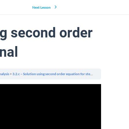
Next Lesson
ng second order
nal
alysis
3.2.c – Solution using second order equation for step signal