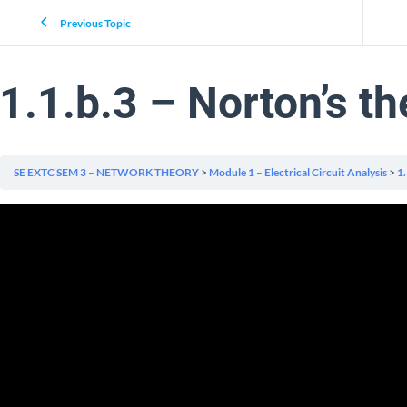
Previous Topic
1.1.b.3 – Norton’s t
SE EXTC SEM 3 – NETWORK THEORY
Module 1 – Electrical Circuit Analysis
1