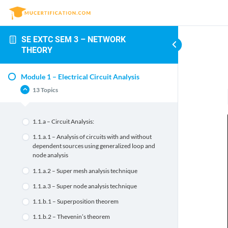
SE EXTC SEM 3 – NETWORK
THEORY
Module 1 – Electrical Circuit Analysis
13 Topics
1.1.a – Circuit Analysis:
1.1.a.1 – Analysis of circuits with and without
dependent sources using generalized loop and
node analysis
1.1.a.2 – Super mesh analysis technique
1.1.a.3 – Super node analysis technique
1.1.b.1 – Superposition theorem
1.1.b.2 – Thevenin’s theorem