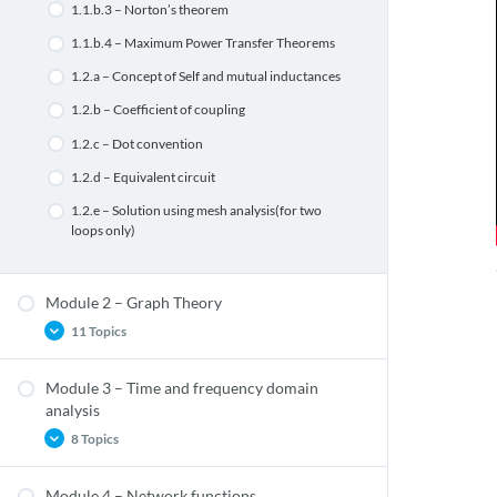
1.1.b.3 – Norton’s theorem
1.1.b.4 – Maximum Power Transfer Theorems
1.2.a – Concept of Self and mutual inductances
1.2.b – Coefficient of coupling
1.2.c – Dot convention
1.2.d – Equivalent circuit
1.2.e – Solution using mesh analysis(for two
loops only)
Module 2 – Graph Theory
11 Topics
Module 3 – Time and frequency domain
2.1.d.4 – Reduced Incident matrix
analysis
2.1.d.5 – Tieset matrix
8 Topics
2.1.d.6 – f-cutset matrix
Module 4 – Network functions