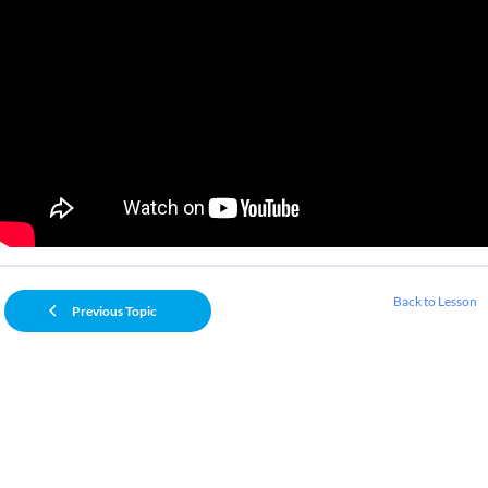
Back to Lesson
Previous Topic