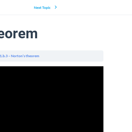
Next Topic
heorem
.1.b.3 – Norton’s theorem