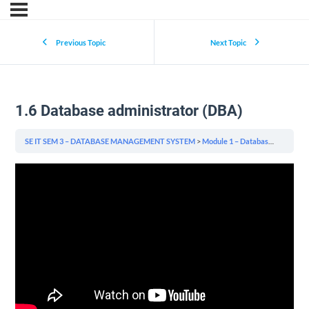
Previous Topic
Next Topic
1.6 Database administrator (DBA)
SE IT SEM 3 – DATABASE MANAGEMENT SYSTEM
Module 1 – Database System Concepts & Architecture