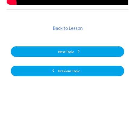
Back to Lesson
Next Topic
Previous Topic