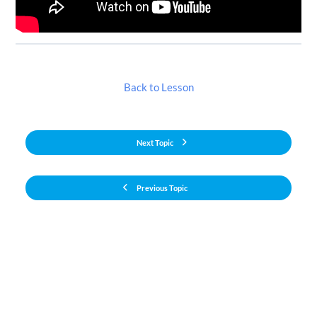
Back to Lesson
Next Topic
Previous Topic