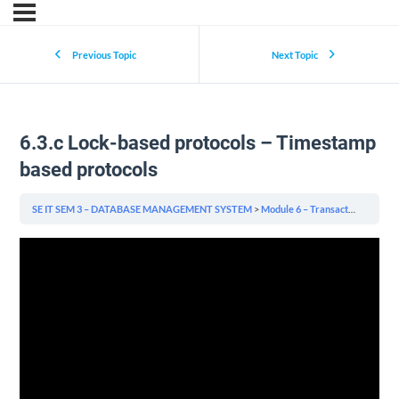
Previous Topic
Next Topic
6.3.c Lock-based protocols – Timestamp
based protocols
SE IT SEM 3 – DATABASE MANAGEMENT SYSTEM
Module 6 – Transactions Management & Concurrency & Recovery