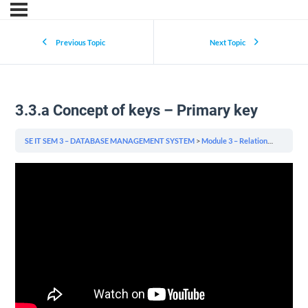
Previous Topic
Next Topic
3.3.a Concept of keys – Primary key
SE IT SEM 3 – DATABASE MANAGEMENT SYSTEM
Module 3 – Relational Model & Relational Algebra