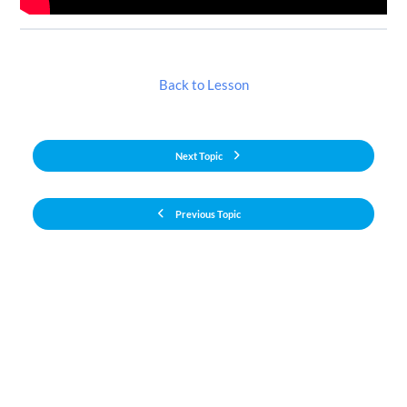
Back to Lesson
Next Topic
Previous Topic