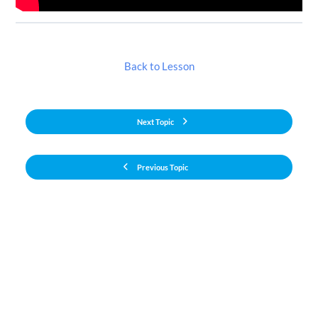
Back to Lesson
Next Topic
Previous Topic