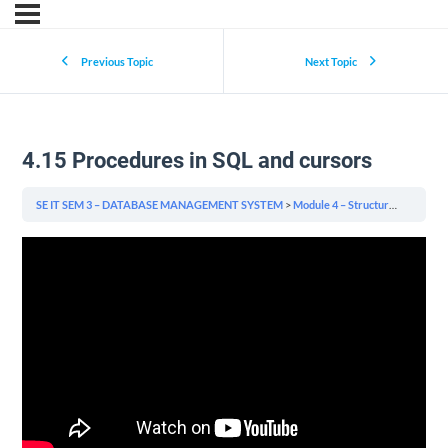
Previous Topic
Next Topic
4.15 Procedures in SQL and cursors
SE IT SEM 3 – DATABASE MANAGEMENT SYSTEM
Module 4 – Structured Query Language (SQL) & Indexing