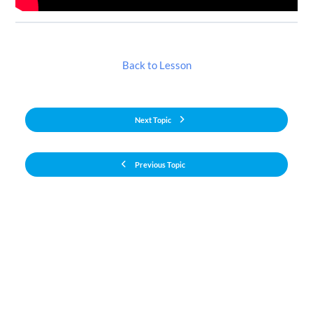
Back to Lesson
Next Topic
Previous Topic