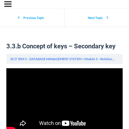
Previous Topic
Next Topic
3.3.b Concept of keys – Secondary key
SE IT SEM 3 – DATABASE MANAGEMENT SYSTEM
Module 3 – Relational Model & Relational Algebra