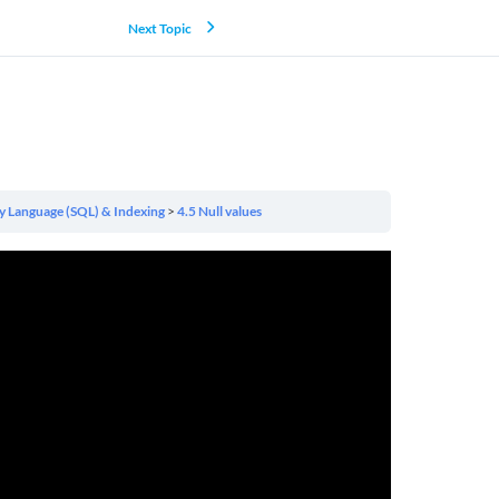
Next Topic
y Language (SQL) & Indexing
4.5 Null values