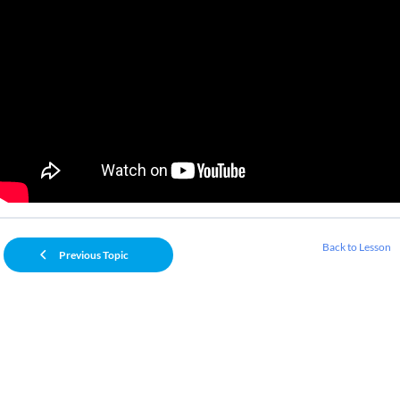
Back to Lesson
Previous Topic