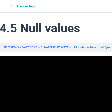
Previous Topic
4.5 Null values
SE IT SEM 3 – DATABASE MANAGEMENT SYSTEM
Module 4 – Structured Quer