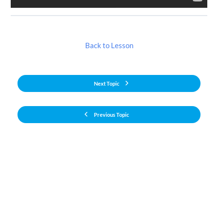
Back to Lesson
Next Topic
Previous Topic