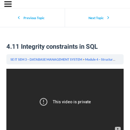
Previous Topic
Next Topic
4.11 Integrity constraints in SQL
SE IT SEM 3 – DATABASE MANAGEMENT SYSTEM
Module 4 – Structured Query Language (SQL) & Indexing